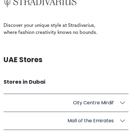
Discover your unique style at Stradivarius,
where fashion creativity knows no bounds.
UAE Stores
Stores in Dubai
City Centre Mirdif
Mall of the Emirates