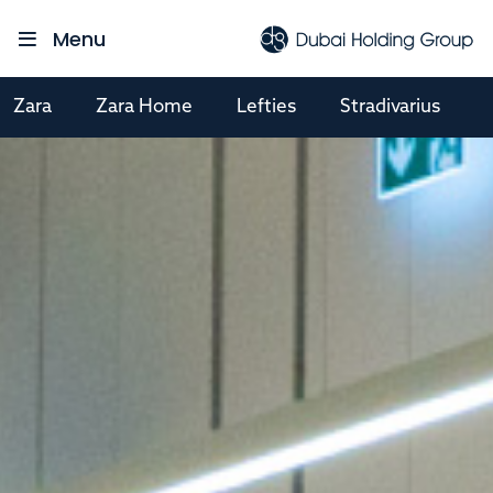
Menu
Zara
Zara Home
Lefties
Stradivarius