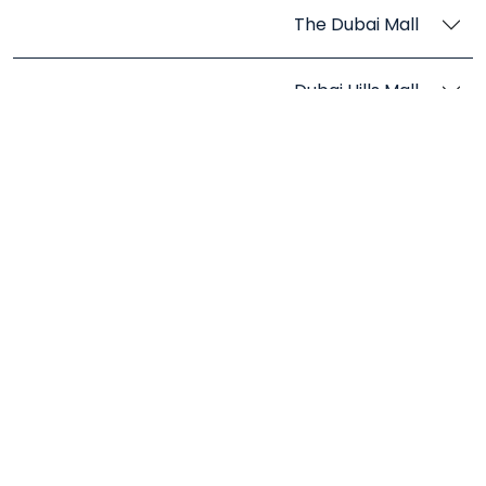
The Dubai Mall
Dubai Hills Mall
Stores in Abu Dhabi
Marina Mall Abu Dhabi
Yas Mall
The Galleria Al Maryah Island
Reem Mall