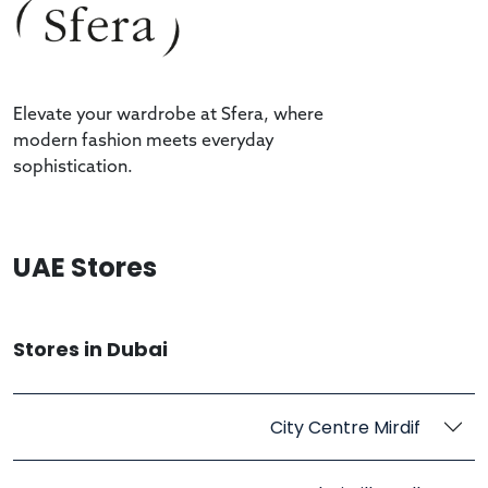
Elevate your wardrobe at Sfera, where
modern fashion meets everyday
sophistication.
UAE Stores
Stores in Dubai
City Centre Mirdif