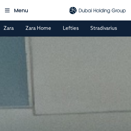
Menu
Zara
Zara Home
Lefties
Stradivarius