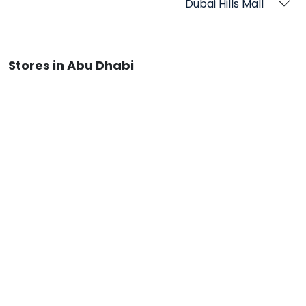
Dubai Hills Mall
Stores in Abu Dhabi
Reem Mall
Qatar Stores
Stores in Doha
Doha Festival City