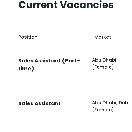
Current Vacancies
Position
Market
Abu Dhabi
Sales Assistant (Part-
(Female)
time)
Abu Dhabi, Duba
Sales Assistant
(Female)