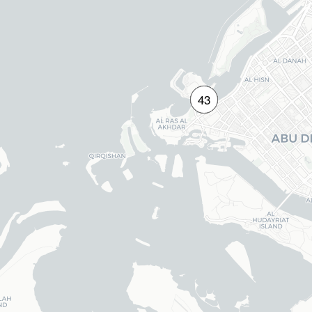
14
29
40
43