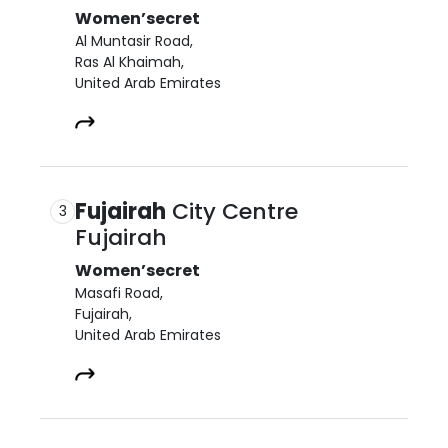
Women’secret
Al Muntasir Road,

Ras Al Khaimah,

United Arab Emirates
Fujairah
City Centre
3
Fujairah
Women’secret
Masafi Road,

Fujairah,

United Arab Emirates