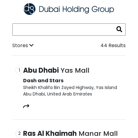
Stores
44 Results
Abu Dhabi
Yas Mall
1
Dash and Stars
Sheikh Khalifa Bin Zayed Highway, Yas Island

Abu Dhabi, United Arab Emirates​
Ras Al Khaimah
Manar Mall
2