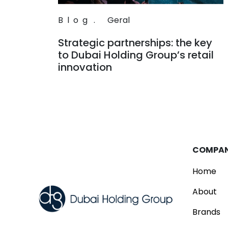
Blog
.
Geral
Strategic partnerships: the key
to Dubai Holding Group’s retail
innovation
Read
COMPA
Home
About
Brands