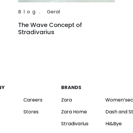
Blog
.
Geral
The Wave Concept of
Stradivarius
Read
NY
BRANDS
Careers
Zara
Women’sec
Stores
Zara Home
Dash and S
Stradivarius
Hi&Bye