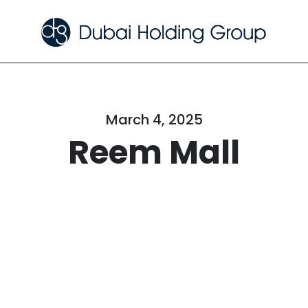
March 4, 2025
Reem Mall