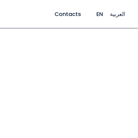
Contacts
EN
العربية