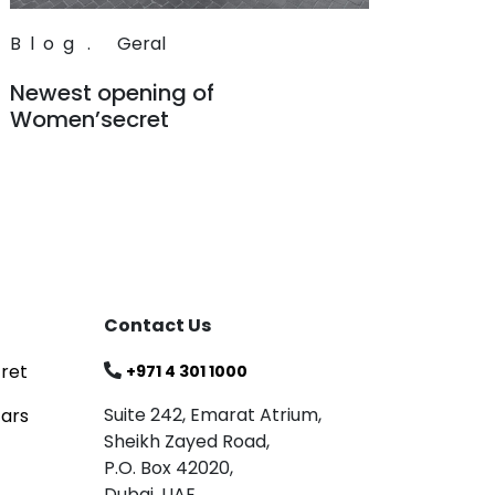
Blog
.
Geral
Newest opening of
Women’secret
Read
Contact Us
ret
+971 4 301 1000
Suite 242, Emarat Atrium,
tars
Sheikh Zayed Road,
P.O. Box 42020,
Dubai, UAE.