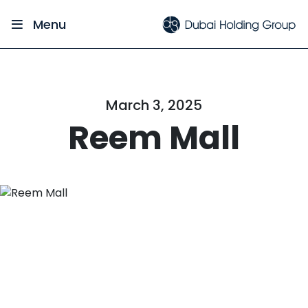
Menu
March 3, 2025
Reem Mall