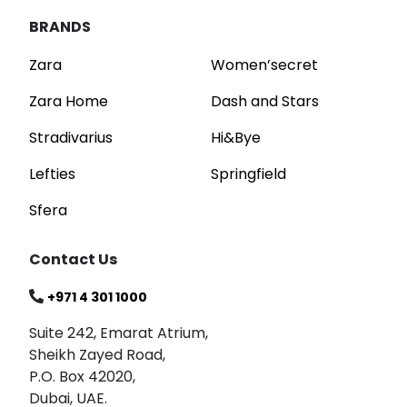
BRANDS
Zara
Women’secret
Zara Home
Dash and Stars
Stradivarius
Hi&Bye
Lefties
Springfield
Sfera
Contact Us
+971 4 301 1000
Suite 242, Emarat Atrium,
Sheikh Zayed Road,
P.O. Box 42020,
Dubai, UAE.