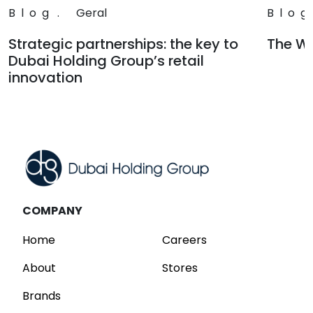
Blog
.
Geral
Blog
Strategic partnerships: the key to
The Wa
Dubai Holding Group’s retail
Read
innovation
Read
COMPANY
Home
Careers
About
Stores
Brands