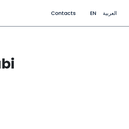
Contacts
EN
العربية
bi