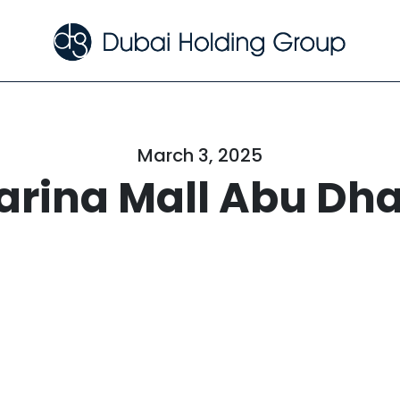
March 3, 2025
arina Mall Abu Dha