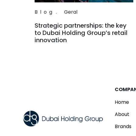
Blog
.
Geral
Strategic partnerships: the key
to Dubai Holding Group’s retail
innovation
Read
COMPA
Home
About
Brands