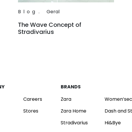
Blog
.
Geral
The Wave Concept of
Stradivarius
Read
NY
BRANDS
Careers
Zara
Women’sec
Stores
Zara Home
Dash and S
Stradivarius
Hi&Bye