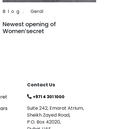
Blog
.
Geral
Newest opening of
Women’secret
Read
Contact Us
ret
+971 4 301 1000
Suite 242, Emarat Atrium,
tars
Sheikh Zayed Road,
P.O. Box 42020,
Dubai, UAE.