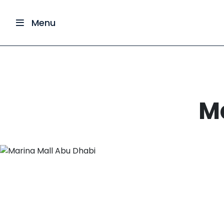
Menu
M