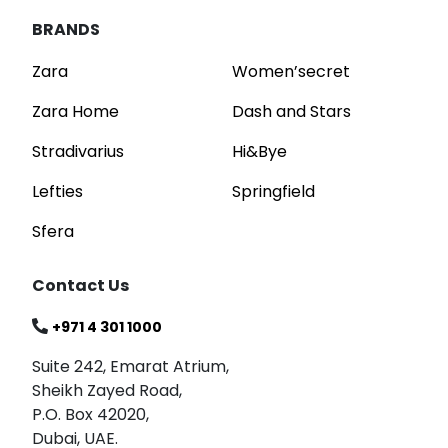
BRANDS
Zara
Women’secret
Zara Home
Dash and Stars
Stradivarius
Hi&Bye
Lefties
Springfield
Sfera
Contact Us
+971 4 301 1000
Suite 242, Emarat Atrium,
Sheikh Zayed Road,
P.O. Box 42020,
Dubai, UAE.