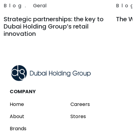
Blog
.
Geral
Blog
Strategic partnerships: the key to
The Wa
Dubai Holding Group’s retail
Read
innovation
Read
COMPANY
Home
Careers
About
Stores
Brands