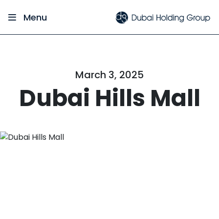
Menu
March 3, 2025
Dubai Hills Mall