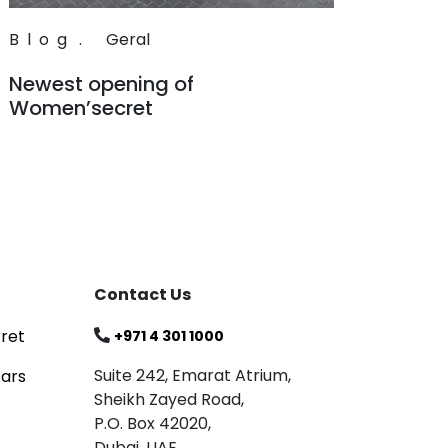
Blog
.
Geral
Newest opening of
Women’secret
Read
Contact Us
ret
+971 4 301 1000
Suite 242, Emarat Atrium,
tars
Sheikh Zayed Road,
P.O. Box 42020,
Dubai, UAE.