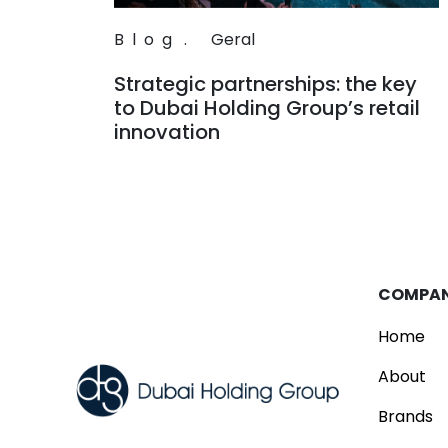
Blog
.
Geral
Strategic partnerships: the key
to Dubai Holding Group’s retail
innovation
Read
COMPA
Home
About
Brands