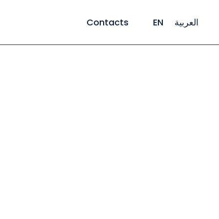
Contacts
EN
العربية