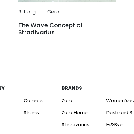
Blog
.
Geral
The Wave Concept of
Stradivarius
Read
NY
BRANDS
Careers
Zara
Women’sec
Stores
Zara Home
Dash and S
Stradivarius
Hi&Bye