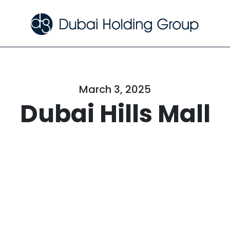
March 3, 2025
Dubai Hills Mall