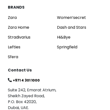
BRANDS
Zara
Women’secret
Zara Home
Dash and Stars
Stradivarius
Hi&Bye
Lefties
Springfield
Sfera
Contact Us
+971 4 301 1000
Suite 242, Emarat Atrium,
Sheikh Zayed Road,
P.O. Box 42020,
Dubai, UAE.