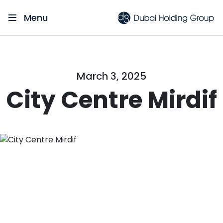
Menu
March 3, 2025
City Centre Mirdif