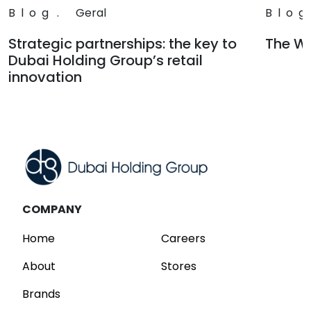
Blog
.
Geral
Blog
Strategic partnerships: the key to
The Wa
Dubai Holding Group’s retail
Read
innovation
Read
COMPANY
Home
Careers
About
Stores
Brands