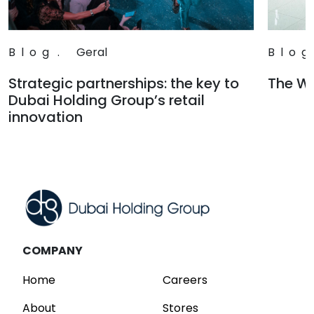
Blog
.
Geral
Blog
Strategic partnerships: the key to
The Wa
Dubai Holding Group’s retail
Read
innovation
Read
COMPANY
Home
Careers
About
Stores