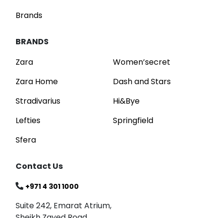
Brands
BRANDS
Zara
Women’secret
Zara Home
Dash and Stars
Stradivarius
Hi&Bye
Lefties
Springfield
Sfera
Contact Us
+971 4 301 1000
Suite 242, Emarat Atrium,
Sheikh Zayed Road,