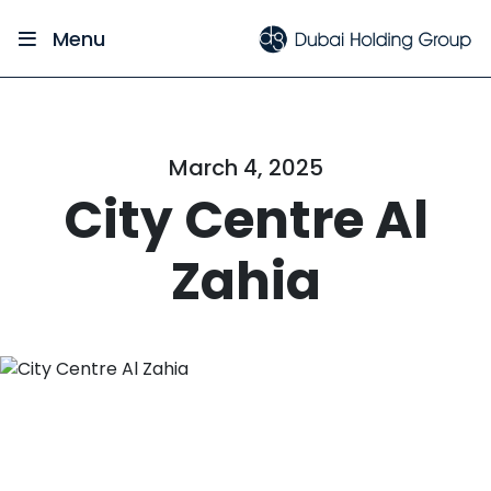
Menu
March 4, 2025
City Centre Al
Zahia