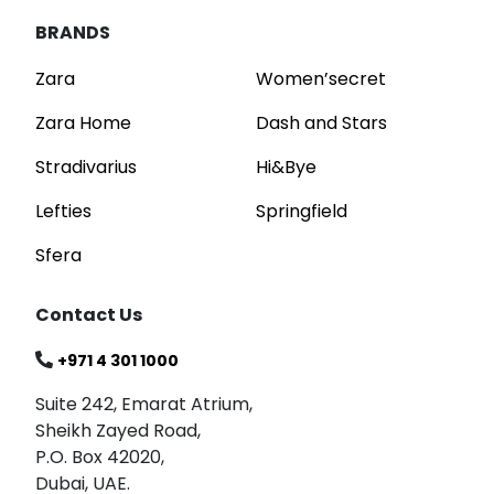
BRANDS
Zara
Women’secret
Zara Home
Dash and Stars
Stradivarius
Hi&Bye
Lefties
Springfield
Sfera
Contact Us
+971 4 301 1000
Suite 242, Emarat Atrium,
Sheikh Zayed Road,
P.O. Box 42020,
Dubai, UAE.