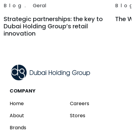
Blog
.
Geral
Blog
Strategic partnerships: the key to
The Wa
Dubai Holding Group’s retail
Read
innovation
Read
COMPANY
Home
Careers
About
Stores
Brands