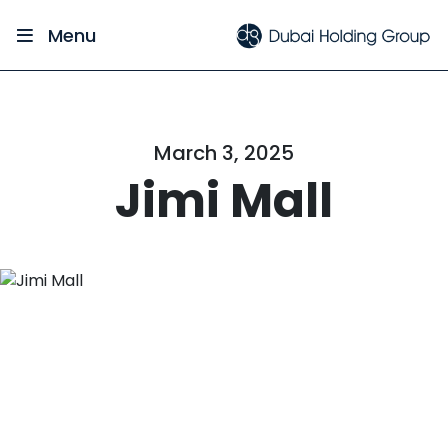
Menu
March 3, 2025
Jimi Mall