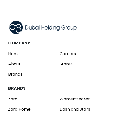
Read
COMPANY
Home
Careers
About
Stores
Brands
BRANDS
Zara
Women’secret
Zara Home
Dash and Stars