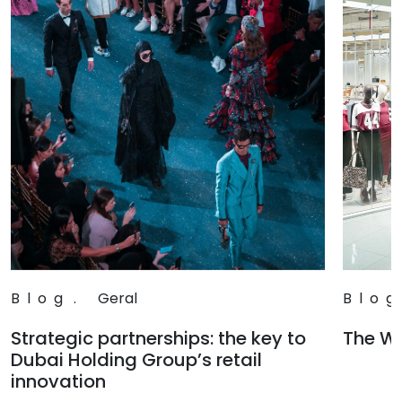
Blog
.
Geral
Blog
Strategic partnerships: the key to
The Wa
Dubai Holding Group’s retail
Read
innovation