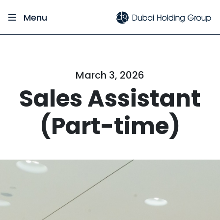
Menu
March 3, 2026
Sales Assistant
(Part-time)