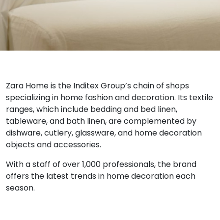
Zara Home is the Inditex Group’s chain of shops
specializing in home fashion and decoration. Its textile
ranges, which include bedding and bed linen,
tableware, and bath linen, are complemented by
dishware, cutlery, glassware, and home decoration
objects and accessories.
With a staff of over 1,000 professionals, the brand
offers the latest trends in home decoration each
season.