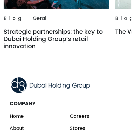
Blog
.
Geral
Blog
Strategic partnerships: the key to
The Wa
Dubai Holding Group’s retail
Read
innovation
Read
COMPANY
Home
Careers
About
Stores