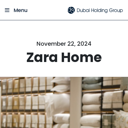
Menu
November 22, 2024
Zara Home