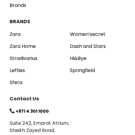
Brands
BRANDS
Zara
Women’secret
Zara Home
Dash and Stars
Stradivarius
Hi&Bye
Lefties
Springfield
Sfera
Contact Us
+971 4 301 1000
Suite 242, Emarat Atrium,
Sheikh Zayed Road,