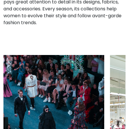
pays great attention to detail in its designs, fabrics,
and accessories. Every season, its collections help
women to evolve their style and follow avant-garde
fashion trends.