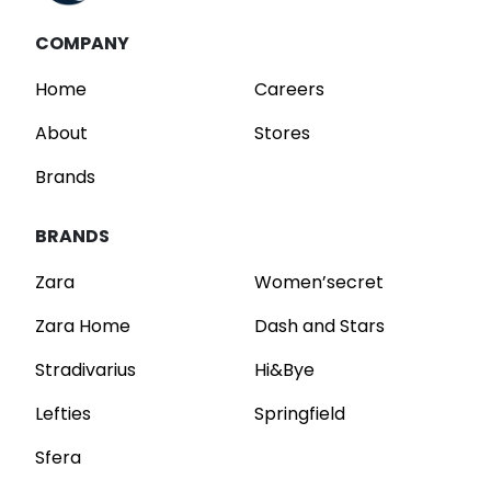
COMPANY
Home
Careers
About
Stores
Brands
BRANDS
Zara
Women’secret
Zara Home
Dash and Stars
Stradivarius
Hi&Bye
Lefties
Springfield
Sfera