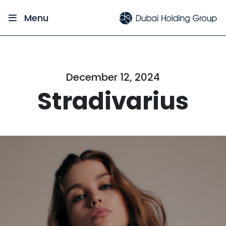
Menu
December 12, 2024
Stradivarius