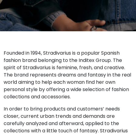
Founded in 1994, Stradivarius is a popular Spanish
fashion brand belonging to the Inditex Group. The
spirit of Stradivarius is feminine, fresh, and creative.
The brand represents dreams and fantasy in the real
world aiming to help each woman find her own
personal style by offering a wide selection of fashion
collections and accessories.
In order to bring products and customers’ needs
closer, current urban trends and demands are
carefully analyzed and afterward, applied to the
collections with a little touch of fantasy. Stradivarius