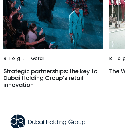
Blog
.
Geral
Blog
Strategic partnerships: the key to
The Wa
Dubai Holding Group’s retail
Read
innovation
Read