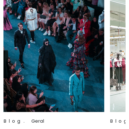
Blog
.
Geral
Blog