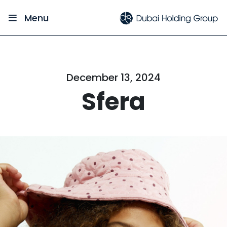
Menu
December 13, 2024
Sfera