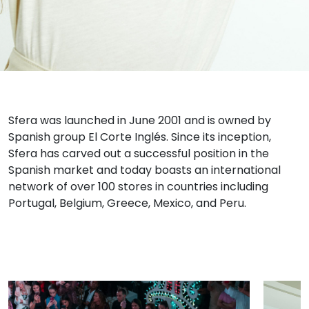
Sfera was launched in June 2001 and is owned by
Spanish group El Corte Inglés. Since its inception,
Sfera has carved out a successful position in the
Spanish market and today boasts an international
network of over 100 stores in countries including
Portugal, Belgium, Greece, Mexico, and Peru.