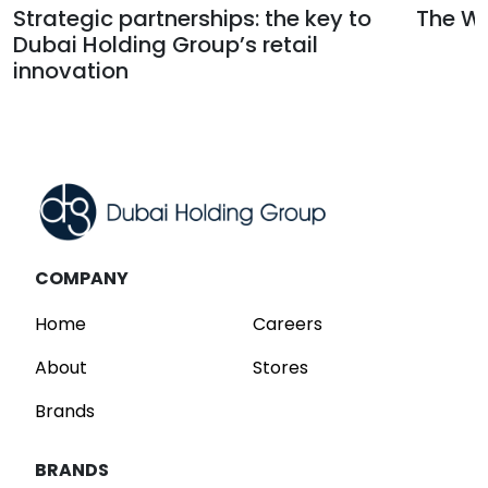
Strategic partnerships: the key to
The Wa
Dubai Holding Group’s retail
Read
innovation
Read
COMPANY
Home
Careers
About
Stores
Brands
BRANDS