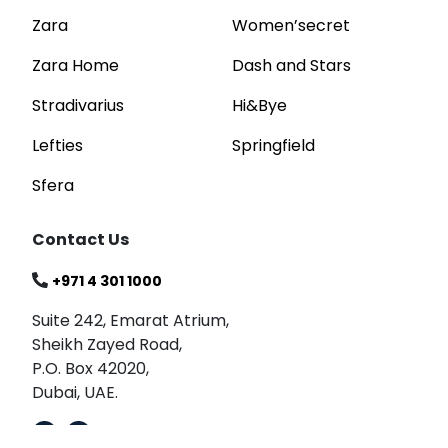
Zara
Women’secret
Zara Home
Dash and Stars
Stradivarius
Hi&Bye
Lefties
Springfield
Sfera
Contact Us
+971 4 301 1000
Suite 242, Emarat Atrium,
Sheikh Zayed Road,
P.O. Box 42020,
Dubai, UAE.